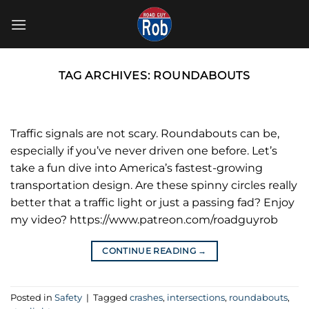
Skip
to
content
TAG ARCHIVES:
ROUNDABOUTS
Traffic signals are not scary. Roundabouts can be,
especially if you’ve never driven one before. Let’s
take a fun dive into America’s fastest-growing
transportation design. Are these spinny circles really
better that a traffic light or just a passing fad? Enjoy
my video? https://www.patreon.com/roadguyrob
CONTINUE READING
→
Posted in
Safety
|
Tagged
crashes
,
intersections
,
roundabouts
,