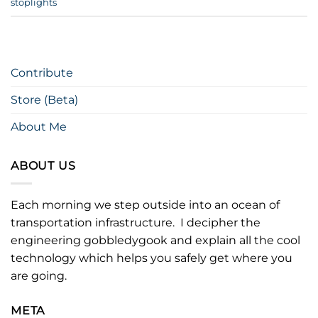
stoplights
Contribute
Store (Beta)
About Me
ABOUT US
Each morning we step outside into an ocean of
transportation infrastructure. I decipher the
engineering gobbledygook and explain all the cool
technology which helps you safely get where you
are going.
META