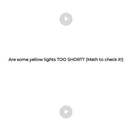
Are some yellow lights TOO SHORT? (Math to check it!)