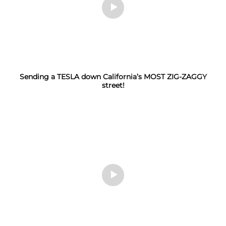
Sending a TESLA down California’s MOST ZIG-ZAGGY
street!