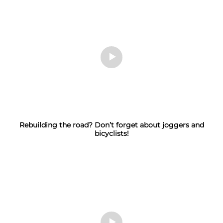
Rebuilding the road? Don’t forget about joggers and
bicyclists!