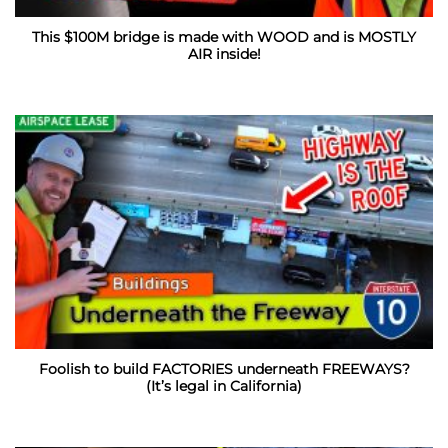
This $100M bridge is made with WOOD and is MOSTLY
AIR inside!
Foolish to build FACTORIES underneath FREEWAYS?
(It’s legal in California)