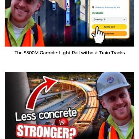
The $500M Gamble: Light Rail without Train Tracks