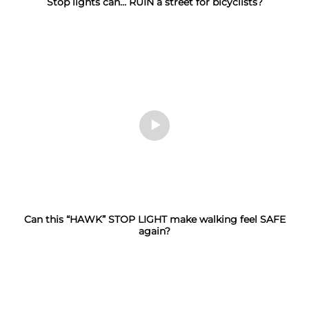
Stop lights can… RUIN a street for bicyclists?
Can this “HAWK” STOP LIGHT make walking feel SAFE
again?