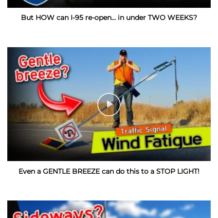
But HOW can I-95 re-open… in under TWO WEEKS?
Even a GENTLE BREEZE can do this to a STOP LIGHT!