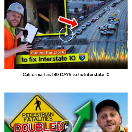
California has 180 DAYS to fix Interstate 10