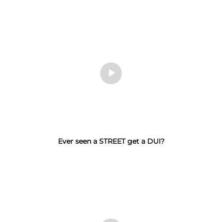
Ever seen a STREET get a DUI?