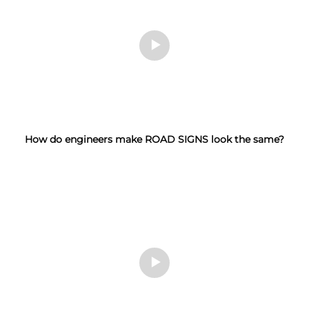
How do engineers make ROAD SIGNS look the same?