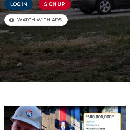
LOG IN
SIGN UP
WATCH WITH ADS