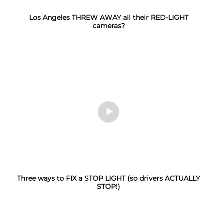
Los Angeles THREW AWAY all their RED-LIGHT
cameras?
Three ways to FIX a STOP LIGHT (so drivers ACTUALLY
STOP!)