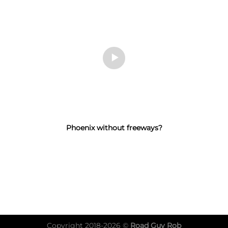
Phoenix without freeways?
Copyright 2018-2026 ©
Road Guy Rob