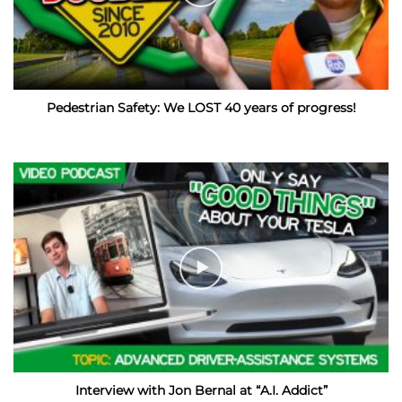
Pedestrian Safety: We LOST 40 years of progress!
Interview with Jon Bernal at “A.I. Addict”