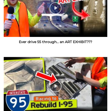
Ever drive 55 through… an ART EXHIBIT???