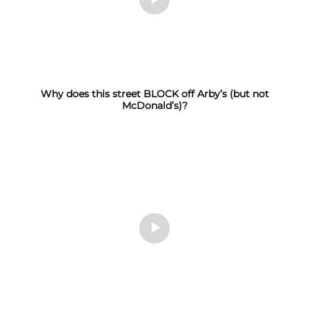
Why does this street BLOCK off Arby’s (but not
McDonald’s)?