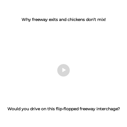
Why freeway exits and chickens don’t mix!
Would you drive on this flip-flopped freeway interchage?