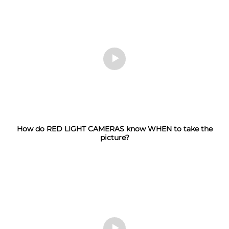
How do RED LIGHT CAMERAS know WHEN to take the
picture?