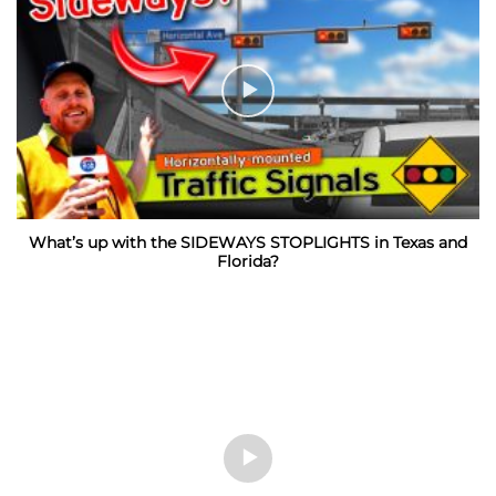
What’s up with the SIDEWAYS STOPLIGHTS in Texas and
Florida?