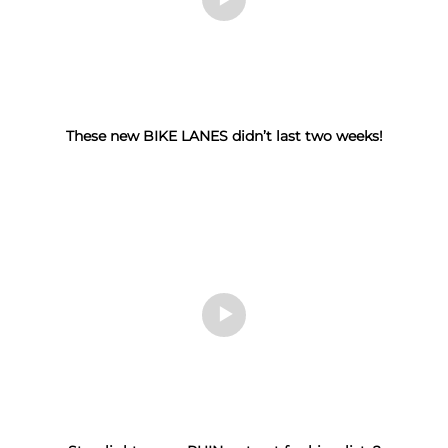
These new BIKE LANES didn’t last two weeks!