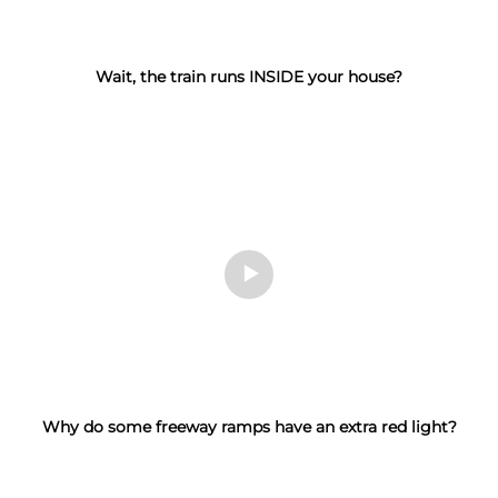
Wait, the train runs INSIDE your house?
Why do some freeway ramps have an extra red light?