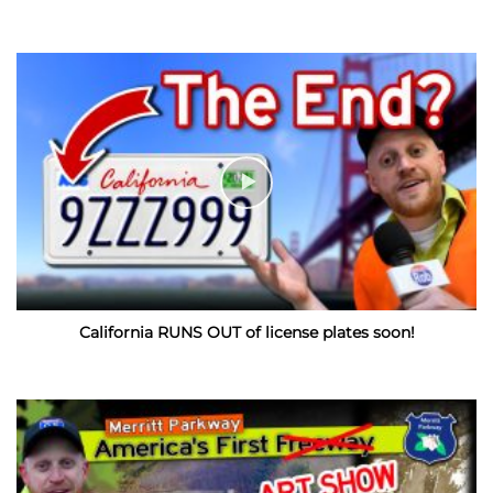
California RUNS OUT of license plates soon!