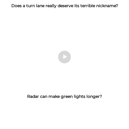
Does a turn lane really deserve its terrible nickname?
Radar can make green lights longer?