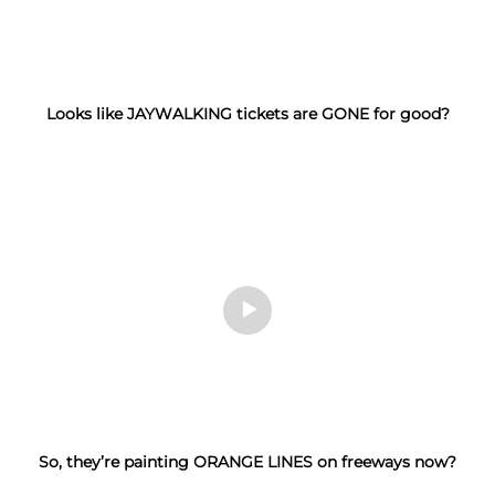
Looks like JAYWALKING tickets are GONE for good?
So, they’re painting ORANGE LINES on freeways now?