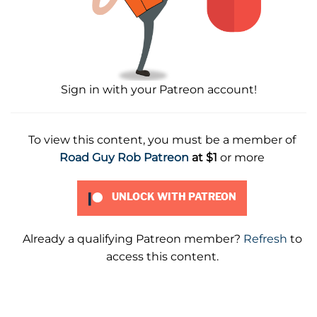
Sign in with your Patreon account!
To view this content, you must be a member of
Road Guy Rob Patreon
at $1
or more
UNLOCK WITH PATREON
Already a qualifying Patreon member?
Refresh
to
access this content.