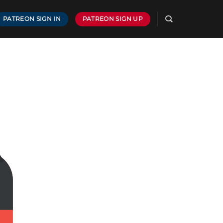
PATREON SIGN IN
PATREON SIGN UP