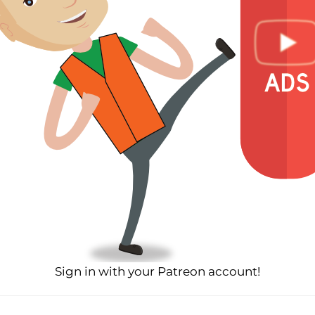
Sign in with your Patreon account!