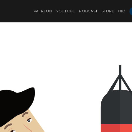
PATREON
YOUTUBE
PODCAST
STORE
BIO