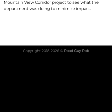
Mountain View Corridor project to see what the
department was doing to minimize impact.
Copyright 2018-2026 ©
Road Guy Rob