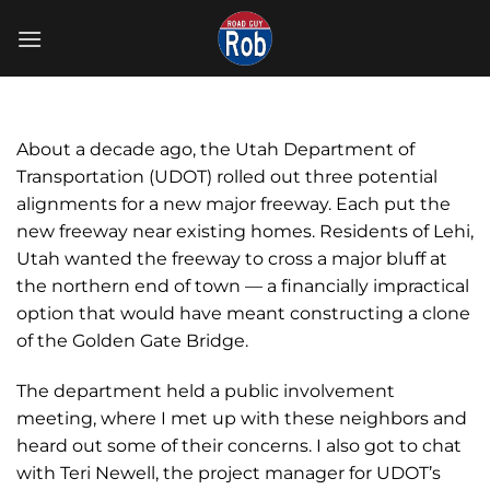
Skip
to
content
About a decade ago, the Utah Department of
Transportation (UDOT) rolled out three potential
alignments for a new major freeway. Each put the
new freeway near existing homes. Residents of Lehi,
Utah wanted the freeway to cross a major bluff at
the northern end of town — a financially impractical
option that would have meant constructing a clone
of the Golden Gate Bridge.
The department held a public involvement
meeting, where I met up with these neighbors and
heard out some of their concerns. I also got to chat
with Teri Newell, the project manager for UDOT’s