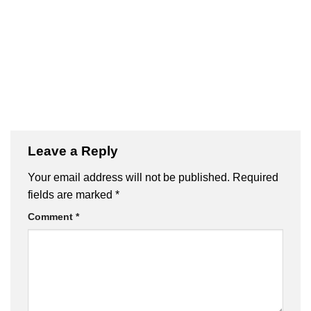
Leave a Reply
Your email address will not be published.
Required
fields are marked
*
Comment
*