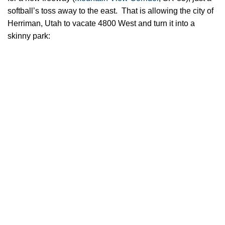
softball’s toss away to the east. That is allowing the city of
Herriman, Utah to vacate 4800 West and turn it into a
skinny park: