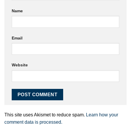
Name
Email
Website
This site uses Akismet to reduce spam.
Learn how your
comment data is processed.