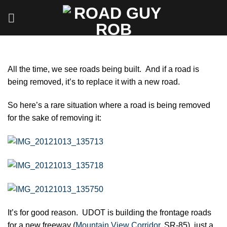
Skip
to
content
All the time, we see roads being built. And if a road is
being removed, it’s to replace it with a new road.
So here’s a rare situation where a road is being removed
for the sake of removing it:
It’s for good reason. UDOT is building the frontage roads
for a new freeway (
Mountain View Corridor
, SR-85), just a