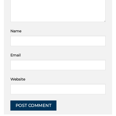
Name
Email
Website