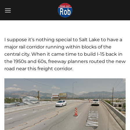
Skip
to
content
I suppose it’s nothing special to Salt Lake to have a
major rail corridor running within blocks of the
central city. When it came time to build I-15 back in
the 1950s and 60s, freeway planners routed the new
road near this freight corridor.