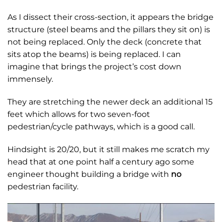
As I dissect their cross-section, it appears the bridge
structure (steel beams and the pillars they sit on) is
not being replaced. Only the deck (concrete that
sits atop the beams) is being replaced. I can
imagine that brings the project’s cost down
immensely.
They are stretching the newer deck an additional 15
feet which allows for two seven-foot
pedestrian/cycle pathways, which is a good call.
Hindsight is 20/20, but it still makes me scratch my
head that at one point half a century ago some
engineer thought building a bridge with
no
pedestrian facility.