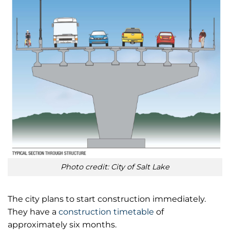
Photo credit: City of Salt Lake
The city plans to start construction immediately.
They have a
construction timetable
of
approximately six months.