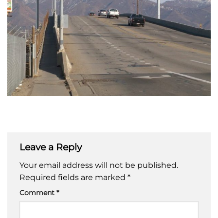
Leave a Reply
Your email address will not be published.
Required fields are marked
*
Comment
*