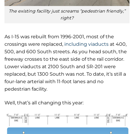
The existing facility just screams “pedestrian friendly,”
right?
As I-15 was rebuilt from 1996-2001, most of the
crossings were replaced,
including viaducts
at 400,
500, and 600 South streets. As you head south, the
freeway crosses to the east side of the rail corridor.
Lower viaducts at 2100 South and SR-201 were
replaced, but 1300 South was not. To date, it’s still a
four-lane arterial with 11-foot lanes and no
pedestrian facility.
Well, that’s all changing this year: