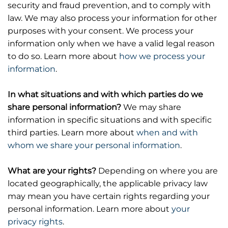
security and fraud prevention, and to comply with
law. We may also process your information for other
purposes with your consent. We process your
information only when we have a valid legal reason
to do so. Learn more about
how we process your
information
.
In what situations and with which parties do we
share personal information?
We may share
information in specific situations and with specific
third parties. Learn more about
when and with
whom we share your personal information
.
What are your rights?
Depending on where you are
located geographically, the applicable privacy law
may mean you have certain rights regarding your
personal information. Learn more about
your
privacy rights
.