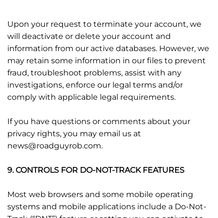
Upon your request to terminate your account, we
will deactivate or delete your account and
information from our active databases. However, we
may retain some information in our files to prevent
fraud, troubleshoot problems, assist with any
investigations, enforce our legal terms and/or
comply with applicable legal requirements.
If you have questions or comments about your
privacy rights, you may email us at
news@roadguyrob.com.
9. CONTROLS FOR DO-NOT-TRACK FEATURES
Most web browsers and some mobile operating
systems and mobile applications include a Do-Not-