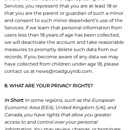
Services, you represent that you are at least 18 or
that you are the parent or guardian of such a minor
and consent to such minor dependent’s use of the
Services. If we learn that personal information from
users less than 18 years of age has been collected,
we will deactivate the account and take reasonable
measures to promptly delete such data from our
records. If you become aware of any data we may
have collected from children under age 18, please
contact us at news@roadguyrob.com.
8. WHAT ARE YOUR PRIVACY RIGHTS?
In Short:
In some regions, such as the European
Economic Area (EEA), United Kingdom (UK), and
Canada, you have rights that allow you greater
access to and control over your personal
information. You may review, change, or terminate