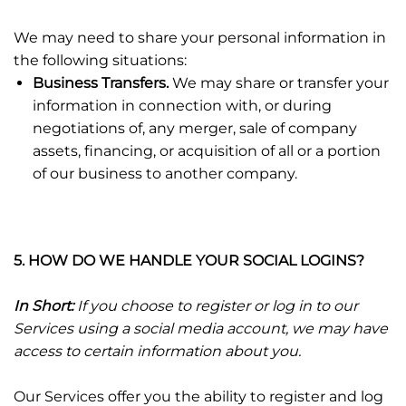
We may need to share your personal information in
the following situations:
Business Transfers.
We may share or transfer your
information in connection with, or during
negotiations of, any merger, sale of company
assets, financing, or acquisition of all or a portion
of our business to another company.
5. HOW DO WE HANDLE YOUR SOCIAL LOGINS?
In Short:
If you choose to register or log in to our
Services using a social media account, we may have
access to certain information about you.
Our Services offer you the ability to register and log