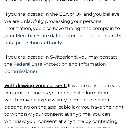
If you are located in the EEA or UK and you believe
we are unlawfully processing your personal
information, you also have the right to complain to
your
Member State data protection authority
or
UK
data protection authority
.
If you are located in Switzerland, you may contact
the
Federal Data Protection and Information
Commissioner
.
Withdrawing your consent:
If we are relying on your
consent to process your personal information,
which may be express and/or implied consent
depending on the applicable law, you have the right
to withdraw your consent at any time. You can
withdraw your consent at any time by contacting