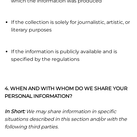
which the information was produced
If the collection is solely for journalistic, artistic, or
literary purposes
If the information is publicly available and is
specified by the regulations
4. WHEN AND WITH WHOM DO WE SHARE YOUR
PERSONAL INFORMATION?
In Short:
We may share information in specific
situations described in this section and/or with the
following third parties.