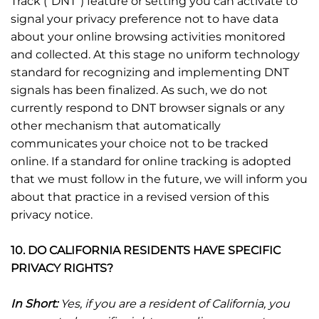
Track (“DNT”) feature or setting you can activate to
signal your privacy preference not to have data
about your online browsing activities monitored
and collected. At this stage no uniform technology
standard for recognizing and implementing DNT
signals has been finalized. As such, we do not
currently respond to DNT browser signals or any
other mechanism that automatically
communicates your choice not to be tracked
online. If a standard for online tracking is adopted
that we must follow in the future, we will inform you
about that practice in a revised version of this
privacy notice.
10. DO CALIFORNIA RESIDENTS HAVE SPECIFIC
PRIVACY RIGHTS?
In Short:
Yes, if you are a resident of California, you