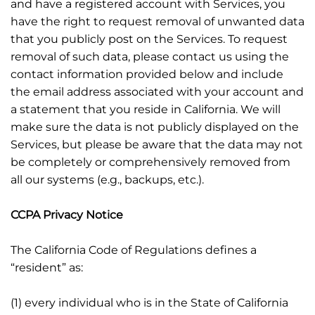
and have a registered account with Services, you
have the right to request removal of unwanted data
that you publicly post on the Services. To request
removal of such data, please contact us using the
contact information provided below and include
the email address associated with your account and
a statement that you reside in California. We will
make sure the data is not publicly displayed on the
Services, but please be aware that the data may not
be completely or comprehensively removed from
all our systems (e.g., backups, etc.).
CCPA Privacy Notice
The California Code of Regulations defines a
“resident” as:
(1) every individual who is in the State of California