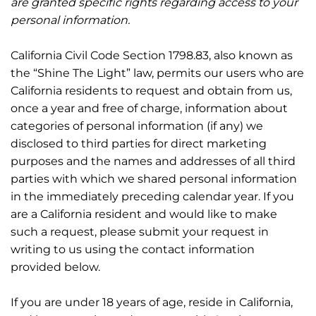
are granted specific rights regarding access to your
personal information.
California Civil Code Section 1798.83, also known as
the “Shine The Light” law, permits our users who are
California residents to request and obtain from us,
once a year and free of charge, information about
categories of personal information (if any) we
disclosed to third parties for direct marketing
purposes and the names and addresses of all third
parties with which we shared personal information
in the immediately preceding calendar year. If you
are a California resident and would like to make
such a request, please submit your request in
writing to us using the contact information
provided below.
If you are under 18 years of age, reside in California,