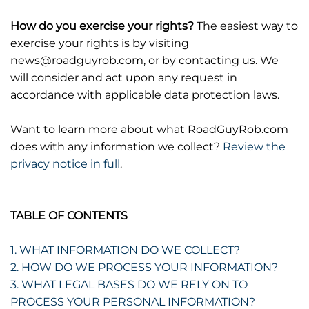
How do you exercise your rights?
The easiest way to
exercise your rights is by visiting
news@roadguyrob.com, or by contacting us. We
will consider and act upon any request in
accordance with applicable data protection laws.
Want to learn more about what RoadGuyRob.com
does with any information we collect?
Review the
privacy notice in full
.
TABLE OF CONTENTS
1. WHAT INFORMATION DO WE COLLECT?
2. HOW DO WE PROCESS YOUR INFORMATION?
3. WHAT LEGAL BASES DO WE RELY ON TO
PROCESS YOUR PERSONAL INFORMATION?