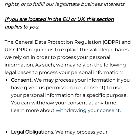
rights, or to fulfill our legitimate business interests.
If you are located in the EU or UK, this section
applies to you.
The General Data Protection Regulation (GDPR) and
UK GDPR require us to explain the valid legal bases
we rely on in order to process your personal
information. As such, we may rely on the following
legal bases to process your personal information:
Consent.
We may process your information if you
have given us permission (i.e., consent) to use
your personal information for a specific purpose.
You can withdraw your consent at any time.
Learn more about
withdrawing your consent
.
Legal Obligations.
We may process your