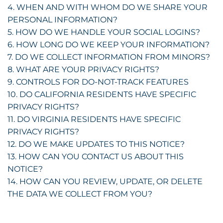
4. WHEN AND WITH WHOM DO WE SHARE YOUR
PERSONAL INFORMATION?
5. HOW DO WE HANDLE YOUR SOCIAL LOGINS?
6. HOW LONG DO WE KEEP YOUR INFORMATION?
7. DO WE COLLECT INFORMATION FROM MINORS?
8. WHAT ARE YOUR PRIVACY RIGHTS?
9. CONTROLS FOR DO-NOT-TRACK FEATURES
10. DO CALIFORNIA RESIDENTS HAVE SPECIFIC
PRIVACY RIGHTS?
11. DO VIRGINIA RESIDENTS HAVE SPECIFIC
PRIVACY RIGHTS?
12. DO WE MAKE UPDATES TO THIS NOTICE?
13. HOW CAN YOU CONTACT US ABOUT THIS
NOTICE?
14. HOW CAN YOU REVIEW, UPDATE, OR DELETE
THE DATA WE COLLECT FROM YOU?