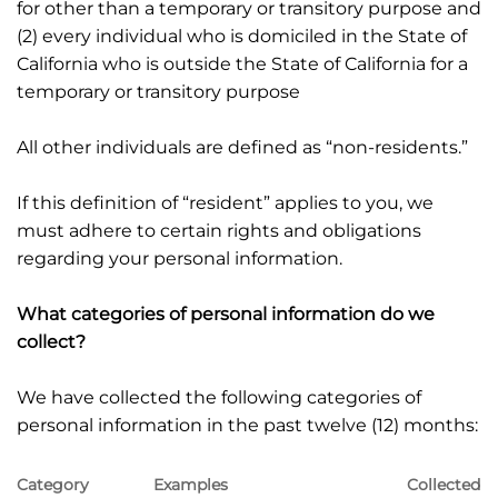
for other than a temporary or transitory purpose and
(2) every individual who is domiciled in the State of
California who is outside the State of California for a
temporary or transitory purpose
All other individuals are defined as “non-residents.”
If this definition of “resident” applies to you, we
must adhere to certain rights and obligations
regarding your personal information.
What categories of personal information do we
collect?
We have collected the following categories of
personal information in the past twelve (12) months:
Category
Examples
Collected