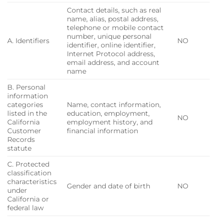
Contact details, such as real
name, alias, postal address,
telephone or mobile contact
number, unique personal
A. Identifiers
NO
identifier, online identifier,
Internet Protocol address,
email address, and account
name
B. Personal
information
categories
Name, contact information,
listed in the
education, employment,
NO
California
employment history, and
Customer
financial information
Records
statute
C. Protected
classification
characteristics
Gender and date of birth
NO
under
California or
federal law