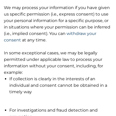
We may process your information if you have given
us specific permission (i.e., express consent) to use
your personal information for a specific purpose, or
in situations where your permission can be inferred
(i.e., implied consent). You can
withdraw your
consent
at any time.
In some exceptional cases, we may be legally
permitted under applicable law to process your
information without your consent, including, for
example:
If collection is clearly in the interests of an
individual and consent cannot be obtained in a
timely way
For investigations and fraud detection and