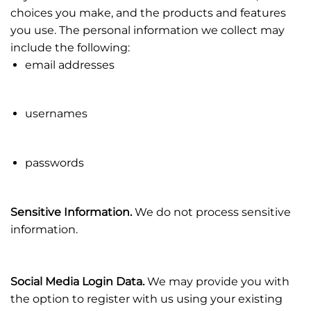
choices you make, and the products and features
you use. The personal information we collect may
include the following:
email addresses
usernames
passwords
Sensitive Information.
We do not process sensitive
information.
Social Media Login Data.
We may provide you with
the option to register with us using your existing