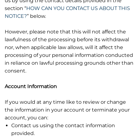
us by using the contact details provided in the
section “
HOW CAN YOU CONTACT US ABOUT THIS
NOTICE?
” below.
However, please note that this will not affect the
lawfulness of the processing before its withdrawal
nor, when applicable law allows, will it affect the
processing of your personal information conducted
in reliance on lawful processing grounds other than
consent.
Account Information
If you would at any time like to review or change
the information in your account or terminate your
account, you can:
Contact us using the contact information
provided.