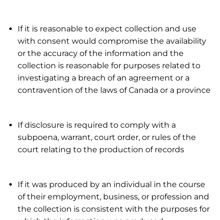
If it is reasonable to expect collection and use
with consent would compromise the availability
or the accuracy of the information and the
collection is reasonable for purposes related to
investigating a breach of an agreement or a
contravention of the laws of Canada or a province
If disclosure is required to comply with a
subpoena, warrant, court order, or rules of the
court relating to the production of records
If it was produced by an individual in the course
of their employment, business, or profession and
the collection is consistent with the purposes for