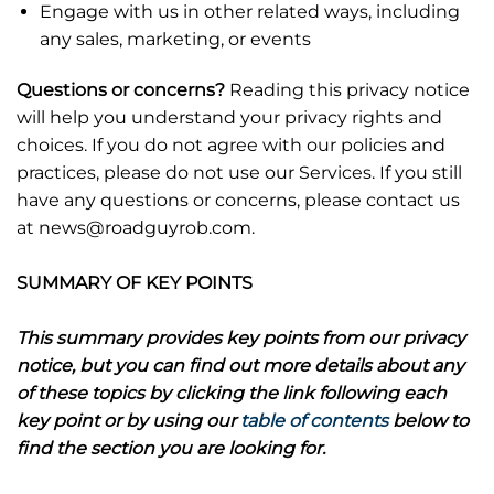
Engage with us in other related ways, including
any sales, marketing, or events
Questions or concerns?
Reading this privacy notice
will help you understand your privacy rights and
choices. If you do not agree with our policies and
practices, please do not use our Services. If you still
have any questions or concerns, please contact us
at news@roadguyrob.com.
SUMMARY OF KEY POINTS
This summary provides key points from our privacy
notice, but you can find out more details about any
of these topics by clicking the link following each
key point or by using our
table of contents
below to
find the section you are looking for.