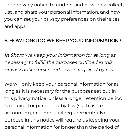
their privacy notice to understand how they collect,
use, and share your personal information, and how
you can set your privacy preferences on their sites
and apps.
6. HOW LONG DO WE KEEP YOUR INFORMATION?
In Short:
We keep your information for as long as
necessary to fulfill the purposes outlined in this
privacy notice unless otherwise required by law.
We will only keep your personal information for as
long as it is necessary for the purposes set out in
this privacy notice, unless a longer retention period
is required or permitted by law (such as tax,
accounting, or other legal requirements). No
purpose in this notice will require us keeping your
personal information for longer than the period of