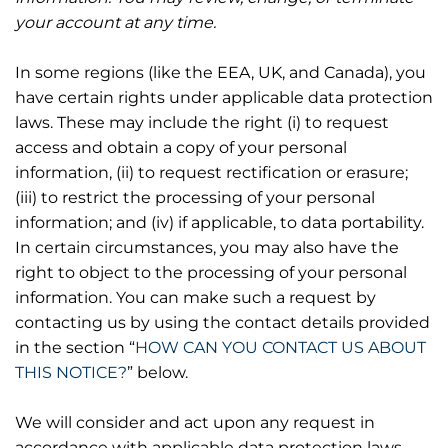
your account at any time.
In some regions (like the EEA, UK, and Canada), you
have certain rights under applicable data protection
laws. These may include the right (i) to request
access and obtain a copy of your personal
information, (ii) to request rectification or erasure;
(iii) to restrict the processing of your personal
information; and (iv) if applicable, to data portability.
In certain circumstances, you may also have the
right to object to the processing of your personal
information. You can make such a request by
contacting us by using the contact details provided
in the section “
HOW CAN YOU CONTACT US ABOUT
THIS NOTICE?
” below.
We will consider and act upon any request in
accordance with applicable data protection laws.