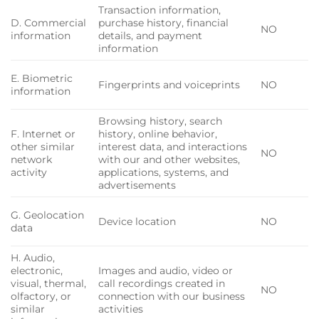
Transaction information,
D. Commercial
purchase history, financial
NO
information
details, and payment
information
E. Biometric
Fingerprints and voiceprints
NO
information
Browsing history, search
F. Internet or
history, online behavior,
other similar
interest data, and interactions
NO
network
with our and other websites,
activity
applications, systems, and
advertisements
G. Geolocation
Device location
NO
data
H. Audio,
electronic,
Images and audio, video or
visual, thermal,
call recordings created in
NO
olfactory, or
connection with our business
similar
activities