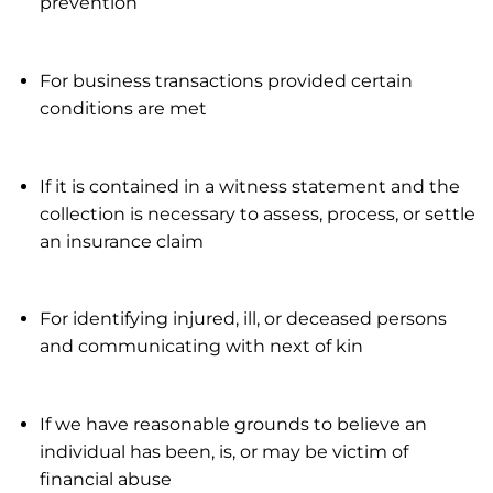
prevention
For business transactions provided certain
conditions are met
If it is contained in a witness statement and the
collection is necessary to assess, process, or settle
an insurance claim
For identifying injured, ill, or deceased persons
and communicating with next of kin
If we have reasonable grounds to believe an
individual has been, is, or may be victim of
financial abuse