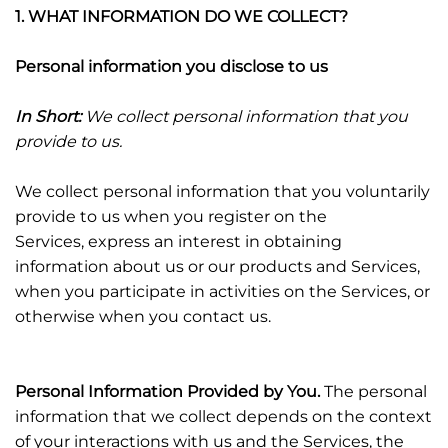
1. WHAT INFORMATION DO WE COLLECT?
Personal information you disclose to us
In Short:
We collect personal information that you
provide to us.
We collect personal information that you voluntarily
provide to us when you register on the
Services,
express an interest in obtaining
information about us or our products and Services,
when you participate in activities on the Services, or
otherwise when you contact us.
Personal Information Provided by You.
The personal
information that we collect depends on the context
of your interactions with us and the Services, the