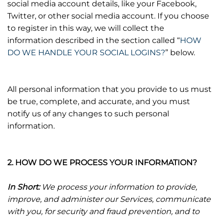
social media account details, like your Facebook,
Twitter, or other social media account. If you choose
to register in this way, we will collect the
information described in the section called “
HOW
DO WE HANDLE YOUR SOCIAL LOGINS?
” below.
All personal information that you provide to us must
be true, complete, and accurate, and you must
notify us of any changes to such personal
information.
2. HOW DO WE PROCESS YOUR INFORMATION?
In Short:
We process your information to provide,
improve, and administer our Services, communicate
with you, for security and fraud prevention, and to