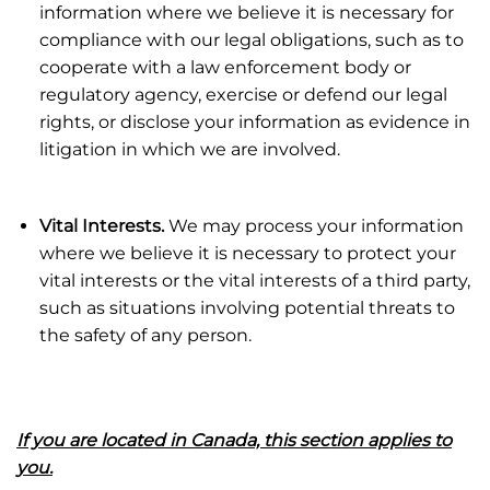
information where we believe it is necessary for
compliance with our legal obligations, such as to
cooperate with a law enforcement body or
regulatory agency, exercise or defend our legal
rights, or disclose your information as evidence in
litigation in which we are involved.
Vital Interests.
We may process your information
where we believe it is necessary to protect your
vital interests or the vital interests of a third party,
such as situations involving potential threats to
the safety of any person.
If you are located in Canada, this section applies to
you.