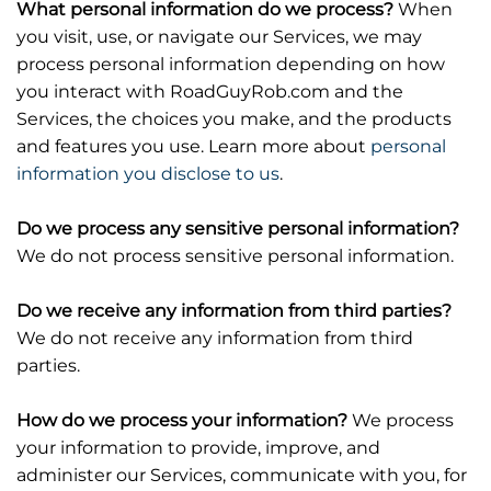
What personal information do we process?
When
you visit, use, or navigate our Services, we may
process personal information depending on how
you interact with RoadGuyRob.com and the
Services, the choices you make, and the products
and features you use. Learn more about
personal
information you disclose to us
.
Do we process any sensitive personal information?
We do not process sensitive personal information.
Do we receive any information from third parties?
We do not receive any information from third
parties.
How do we process your information?
We process
your information to provide, improve, and
administer our Services, communicate with you, for