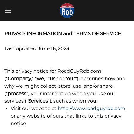
Skip
to
content
PRIVACY INFORMATION and TERMS OF SERVICE
Last updated June 16, 2023
This privacy notice for RoadGuyRob.com
(“
Company
,” “
we
,” “
us
,” or “
our
“
), describes how and
why we might collect, store, use, and/or share
(“
process
“) your information when you use our
services (“
Services
“), such as when you:
Visit our website at
http://www.roadguyrob.com
,
or any website of ours that links to this privacy
notice