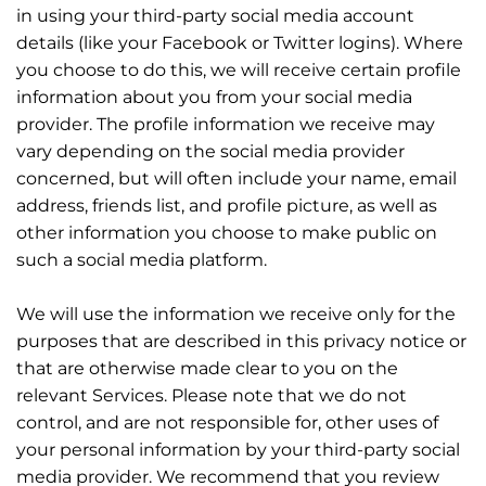
in using your third-party social media account
details (like your Facebook or Twitter logins). Where
you choose to do this, we will receive certain profile
information about you from your social media
provider. The profile information we receive may
vary depending on the social media provider
concerned, but will often include your name, email
address, friends list, and profile picture, as well as
other information you choose to make public on
such a social media platform.
We will use the information we receive only for the
purposes that are described in this privacy notice or
that are otherwise made clear to you on the
relevant Services. Please note that we do not
control, and are not responsible for, other uses of
your personal information by your third-party social
media provider. We recommend that you review