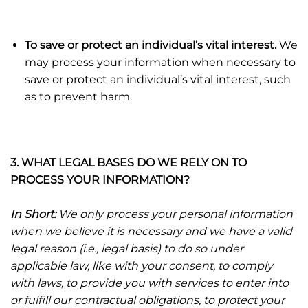
To save or protect an individual’s vital interest.
We
may process your information when necessary to
save or protect an individual’s vital interest, such
as to prevent harm.
3. WHAT LEGAL BASES DO WE RELY ON TO
PROCESS YOUR INFORMATION?
In Short:
We only process your personal information
when we believe it is necessary and we have a valid
legal reason (i.e., legal basis) to do so under
applicable law, like with your consent, to comply
with laws, to provide you with services to enter into
or fulfill our contractual obligations, to protect your