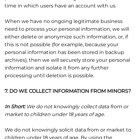
time in which users have an account with us.
When we have no ongoing legitimate business
need to process your personal information, we will
either delete or anonymize such information, or, if
this is not possible (for example, because your
personal information has been stored in backup
archives), then we will securely store your personal
information and isolate it from any further
processing until deletion is possible.
7. DO WE COLLECT INFORMATION FROM MINORS?
In Short:
We do not knowingly collect data from or
market to children under 18 years of age.
We do not knowingly solicit data from or market to
children under 18 years of age. By using the