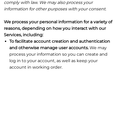
comply with law. We may also process your
information for other purposes with your consent.
We process your personal information for a variety of
reasons, depending on how you interact with our
Services, including:
To facilitate account creation and authentication
and otherwise manage user accounts.
We may
process your information so you can create and
log in to your account, as well as keep your
account in working order.