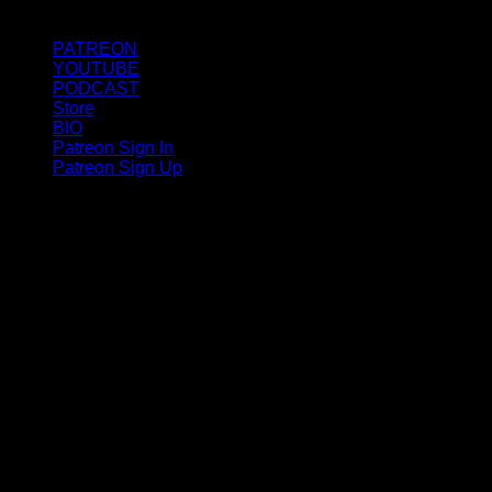
PATREON
YOUTUBE
PODCAST
Store
BIO
Patreon Sign In
Patreon Sign Up