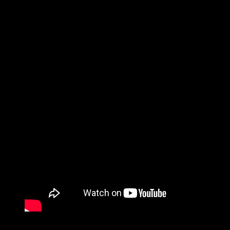
Copyright 2018-2026 ©
Road Guy Rob