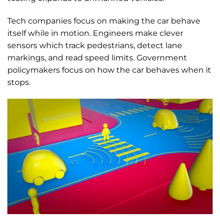
Tech companies focus on making the car behave
itself while in motion. Engineers make clever
sensors which track pedestrians, detect lane
markings, and read speed limits. Government
policymakers focus on how the car behaves when it
stops.