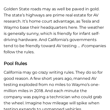
Golden State roads may as well be paved in gold.
The state’s highways are prime real estate for AV
research. It’s home court advantage, as Tesla and
Waymo base their headquarters here. The weather
is generally sunny, which is friendly for infant self-
driving hardware. And California’s governments
tend to be friendly toward AV testing …
if
companies
follow the rules.
Pool Rules
California may go crazy writing rules. They do so for
good reason. A few short years ago, manned AV
testing exploded from no miles to Waymo’s one-
million miles in 2018. And each minute the
company was paying a technician who could grab
the wheel. Imagine how mileage will spike when
testing expands to unmanned vehicles.