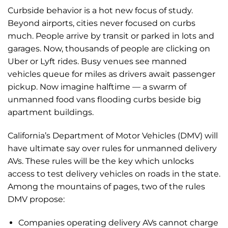
Curbside behavior is a hot new focus of study.
Beyond airports, cities never focused on curbs
much. People arrive by transit or parked in lots and
garages. Now, thousands of people are clicking on
Uber or Lyft rides. Busy venues see manned
vehicles queue for miles as drivers await passenger
pickup. Now imagine halftime — a swarm of
unmanned food vans flooding curbs beside big
apartment buildings.
California’s Department of Motor Vehicles (DMV) will
have ultimate say over rules for unmanned delivery
AVs. These rules will be the key which unlocks
access to test delivery vehicles on roads in the state.
Among the mountains of pages, two of the rules
DMV propose:
Companies operating delivery AVs cannot charge