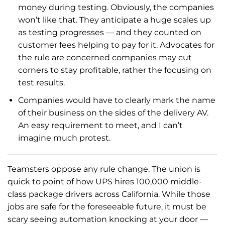
money during testing. Obviously, the companies
won’t like that. They anticipate a huge scales up
as testing progresses — and they counted on
customer fees helping to pay for it. Advocates for
the rule are concerned companies may cut
corners to stay profitable, rather the focusing on
test results.
Companies would have to clearly mark the name
of their business on the sides of the delivery AV.
An easy requirement to meet, and I can’t
imagine much protest.
Teamsters oppose any rule change. The union is
quick to point of how UPS hires 100,000 middle-
class package drivers across California. While those
jobs are safe for the foreseeable future, it must be
scary seeing automation knocking at your door —