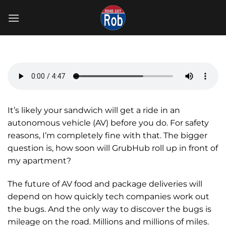
Skip
to
content
It’s likely your sandwich will get a ride in an
autonomous vehicle (AV) before you do. For safety
reasons, I’m completely fine with that. The bigger
question is, how soon will GrubHub roll up in front of
my apartment?
The future of AV food and package deliveries will
depend on how quickly tech companies work out
the bugs. And the only way to discover the bugs is
mileage on the road. Millions and millions of miles.