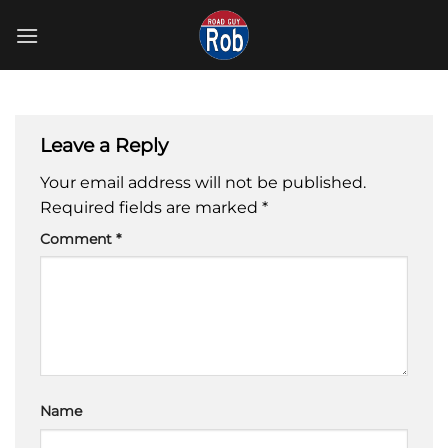
Skip
to
content
Leave a Reply
Your email address will not be published.
Required fields are marked
*
Comment
*
Name