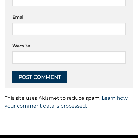
Email
Website
This site uses Akismet to reduce spam.
Learn how
your comment data is processed.